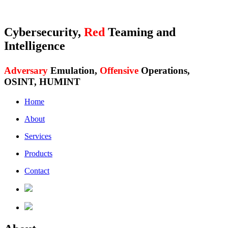
Cybersecurity,
Red
Teaming and
Intelligence
Adversary
Emulation,
Offensive
Operations,
OSINT, HUMINT
Home
About
Services
Products
Contact