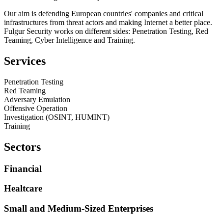
Our aim is defending European countries' companies and critical
infrastructures from threat actors and making Internet a better place.
Fulgur Security works on different sides: Penetration Testing, Red
Teaming, Cyber Intelligence and Training.
Services
Penetration Testing
Red Teaming
Adversary Emulation
Offensive Operation
Investigation (OSINT, HUMINT)
Training
Sectors
Financial
Healtcare
Small and Medium-Sized Enterprises