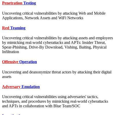
Penetration
Testing
Uncovering critical vulnerabilities by attacking Web and Mobile
Applications, Network Assets and WiFi Networks
Red
Teaming
Uncovering critical vulnerabilities by attacking assets and employees
by mimicking real-world cyberattacks and APTs: Insider Threat,
Spear-Phishing, Drive-By Download, Vishing, Baiting, Physical
Infiltration
Offensive
Operation
Uncovering and deanonymize threat actors by attacking their digital
assets
Adversary
Emulation
Uncovering critical vulnerabilities using adversaries' tactics,
techniques, and procedures by mimicking real-world cyberattacks
and APTs in collaboration with Blue Team/SOC