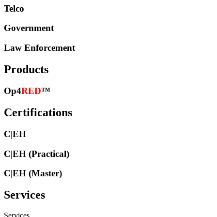
Telco
Government
Law Enforcement
Products
Op4
RED
™
Certifications
C|EH
C|EH (Practical)
C|EH (Master)
Services
Services