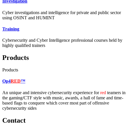
Investigation
Cyber investigations and intelligence for private and public sector
using OSINT and HUMINT
Training
Cybersecurity and Cyber Intelligence professional courses held by
highly qualified trainers
Products
Products
Op4
RED
™
An unique and intensive cybersecurity experience for
red
teamers in
the gaming/CTF style with music, awards, a hall of fame and time-
based flags to conquere which cover most part of offensive
cybersecurity sides
Contact