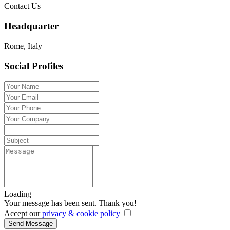
Contact Us
Headquarter
Rome, Italy
Social Profiles
Loading
Your message has been sent. Thank you!
Accept our
privacy & cookie policy
Send Message