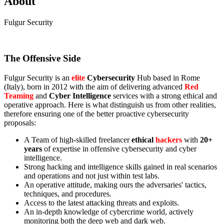
About
Fulgur Security
The Offensive Side
Fulgur Security is an
elite
Cybersecurity
Hub based in Rome
(Italy), born in 2012 with the aim of delivering advanced
Red
Teaming
and
Cyber Intelligence
services with a strong ethical and
operative approach. Here is what distinguish us from other realities,
therefore ensuring one of the better proactive cybersecurity
proposals:
A Team of high-skilled freelancer
ethical
hackers
with
20+
years
of expertise in offensive cybersecurity and cyber
intelligence.
Strong hacking and intelligence skills gained in real scenarios
and operations and not just within test labs.
An operative attitude, making ours the adversaries' tactics,
techniques, and procedures.
Access to the latest attacking threats and exploits.
An in-depth knowledge of cybercrime world, actively
monitoring both the deep web and dark web.