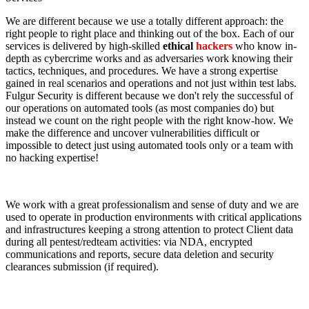
We are different because we use a totally different approach: the
right people to right place and thinking out of the box. Each of our
services is delivered by high-skilled
ethical
hackers
who know in-
depth as cybercrime works and as adversaries work knowing their
tactics, techniques, and procedures. We have a strong expertise
gained in real scenarios and operations and not just within test labs.
Fulgur Security is different because we don't rely the successful of
our operations on automated tools (as most companies do) but
instead we count on the right people with the right know-how. We
make the difference and uncover vulnerabilities difficult or
impossible to detect just using automated tools only or a team with
no hacking expertise!
We work with a great professionalism and sense of duty and we are
used to operate in production environments with critical applications
and infrastructures keeping a strong attention to protect Client data
during all pentest/redteam activities: via NDA, encrypted
communications and reports, secure data deletion and security
clearances submission (if required).